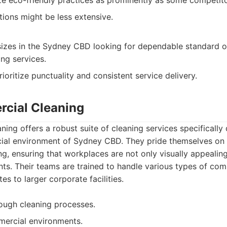
 eco-friendly practices as prominently as some competito
ions might be less extensive.
 sizes in the Sydney CBD looking for dependable standard o
ng services.
oritize punctuality and consistent service delivery.
cial Cleaning
ng offers a robust suite of cleaning services specifically 
al environment of Sydney CBD. They pride themselves on de
g, ensuring that workplaces are not only visually appealing
ts. Their teams are trained to handle various types of com
tes to larger corporate facilities.
rough cleaning processes.
mercial environments.