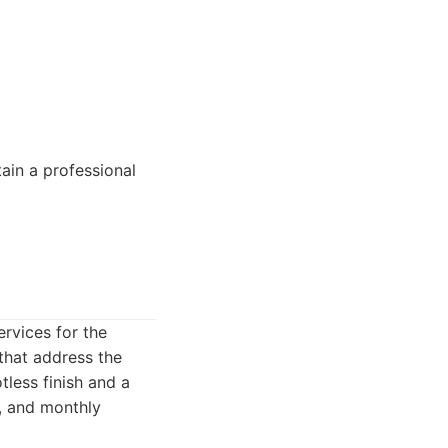
tain a professional
rvices for the
 that address the
tless finish and a
y, and monthly