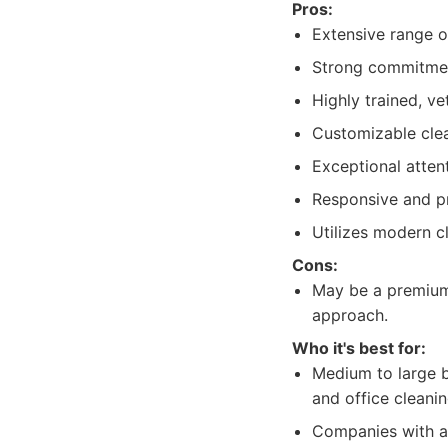
Pros:
Extensive range o
Strong commitment
Highly trained, ve
Customizable clea
Exceptional attent
Responsive and p
Utilizes modern c
Cons:
May be a premium 
approach.
Who it's best for:
Medium to large b
and office cleanin
Companies with a 