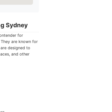
ing Sydney
ontender for
. They are known for
s are designed to
paces, and other