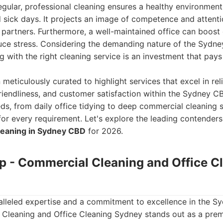
egular, professional cleaning ensures a healthy environment
sick days. It projects an image of competence and attentio
d partners. Furthermore, a well-maintained office can boos
duce stress. Considering the demanding nature of the Sydn
g with the right cleaning service is an investment that pays 
n meticulously curated to highlight services that excel in relia
riendliness, and customer satisfaction within the Sydney C
ds, from daily office tidying to deep commercial cleaning s
t for every requirement. Let's explore the leading contender
leaning in Sydney CBD
for 2026.
up - Commercial Cleaning and Office C
lleled expertise and a commitment to excellence in the S
Cleaning and Office Cleaning Sydney stands out as a premi