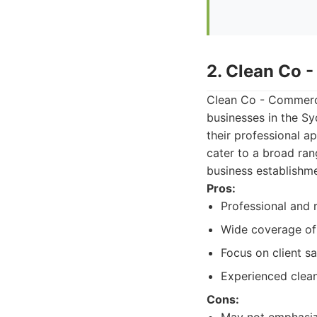
2. Clean Co 
Clean Co - Commerci
businesses in the Sy
their professional a
cater to a broad ran
business establishme
Pros:
Professional and r
Wide coverage of
Focus on client sa
Experienced clea
Cons: