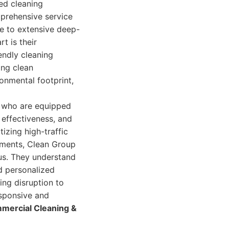
ed cleaning
mprehensive service
ce to extensive deep-
t is their
endly cleaning
ing clean
onmental footprint,
s who are equipped
 effectiveness, and
tizing high-traffic
rements, Clean Group
us. They understand
nd personalized
ing disruption to
esponsive and
mercial Cleaning &