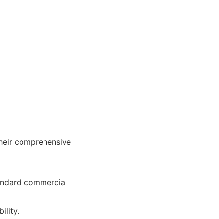
their comprehensive
tandard commercial
ility.