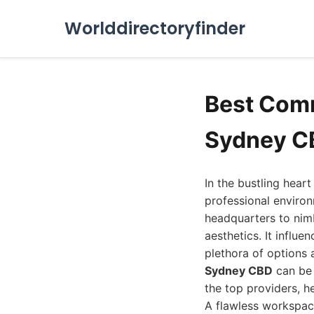
Worlddirectoryfinder
Best Comm
Sydney C
In the bustling hear
professional environ
headquarters to nim
aesthetics. It influe
plethora of options 
Sydney CBD
can be 
the top providers, h
A flawless workspace