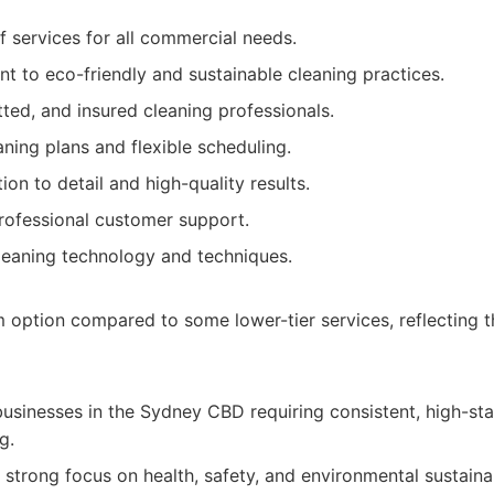
f services for all commercial needs.
 to eco-friendly and sustainable cleaning practices.
tted, and insured cleaning professionals.
ning plans and flexible scheduling.
ion to detail and high-quality results.
rofessional customer support.
leaning technology and techniques.
option compared to some lower-tier services, reflecting 
usinesses in the Sydney CBD requiring consistent, high-s
g.
strong focus on health, safety, and environmental sustainab