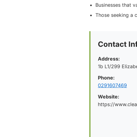
Businesses that va
Those seeking a c
Contact In
Address:
1b L1/299 Eliza
Phone:
0291607469
Website:
https://www.cle