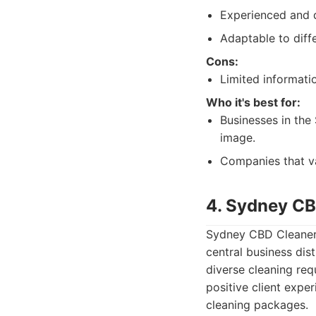
Experienced and di
Adaptable to diff
Cons:
Limited informatio
Who it's best for:
Businesses in the 
image.
Companies that va
4. Sydney CB
Sydney CBD Cleaners 
central business dis
diverse cleaning req
positive client exper
cleaning packages.