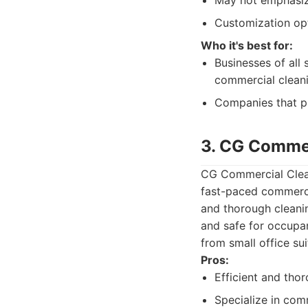
May not emphasize
Customization opt
Who it's best for:
Businesses of all
commercial cleani
Companies that pri
3. CG Commer
CG Commercial Cleani
fast-paced commerci
and thorough cleanin
and safe for occupan
from small office sui
Pros:
Efficient and tho
Specialize in com