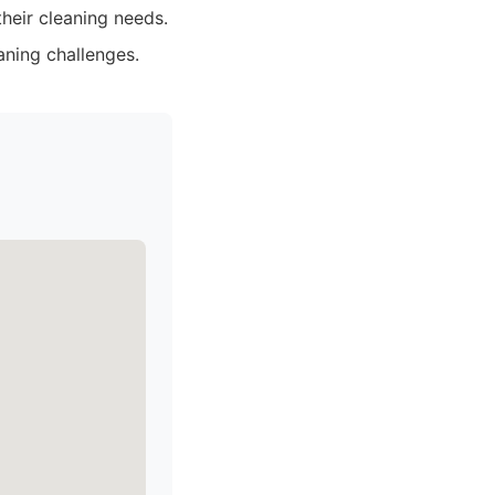
their cleaning needs.
aning challenges.