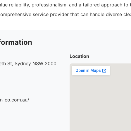
lue reliability, professionalism, and a tailored approach to 
omprehensive service provider that can handle diverse cle
formation
Location
beth St, Sydney NSW 2000
an-co.com.au/