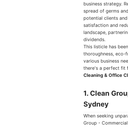
business strategy. R
spread of germs and 
potential clients an
satisfaction and re
landscape, partnerin
dividends.
This listicle has bee
thoroughness, eco-f
various business nee
there's a perfect fi
Cleaning & Office C
1. Clean Gro
Sydney
When seeking unpara
Group - Commercial 