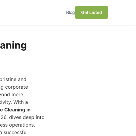
Blog
Get Listed
eaning
pristine and
ng corporate
eyond mere
ivity. With a
e Cleaning in
26, dives deep into
ess operations.
 a successful