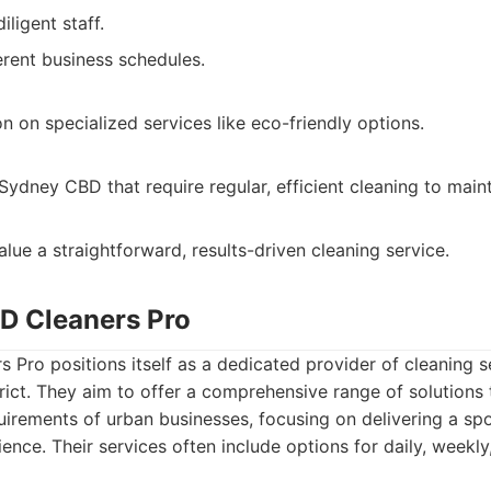
ligent staff.
erent business schedules.
n on specialized services like eco-friendly options.
Sydney CBD that require regular, efficient cleaning to main
lue a straightforward, results-driven cleaning service.
D Cleaners Pro
Pro positions itself as a dedicated provider of cleaning se
trict. They aim to offer a comprehensive range of solutions
uirements of urban businesses, focusing on delivering a spo
ience. Their services often include options for daily, weekl