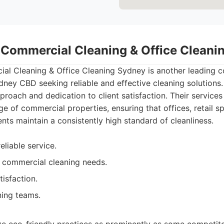
- Commercial Cleaning & Office Clean
al Cleaning & Office Cleaning Sydney is another leading c
dney CBD seeking reliable and effective cleaning solutions
pproach and dedication to client satisfaction. Their service
ge of commercial properties, ensuring that offices, retail s
nts maintain a consistently high standard of cleanliness.
eliable service.
 commercial cleaning needs.
tisfaction.
ning teams.