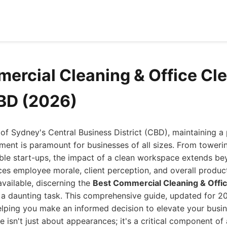
ercial Cleaning & Office Cl
BD (2026)
t of Sydney's Central Business District (CBD), maintaining a 
ment is paramount for businesses of all sizes. From toweri
ble start-ups, the impact of a clean workspace extends b
nces employee morale, client perception, and overall product
available, discerning the
Best Commercial Cleaning & Offic
a daunting task. This comprehensive guide, updated for 20
elping you make an informed decision to elevate your busin
 isn't just about appearances; it's a critical component of