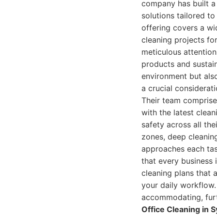
company has built a 
solutions tailored t
offering covers a wi
cleaning projects fo
meticulous attention
products and sustain
environment but als
a crucial considerat
Their team comprises
with the latest clea
safety across all the
zones, deep cleaning
approaches each tas
that every business i
cleaning plans that 
your daily workflow.
accommodating, furthe
Office Cleaning in