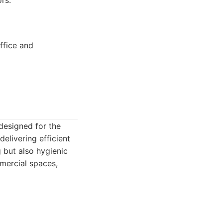
rs.
ffice and
designed for the
livering efficient
 but also hygienic
mercial spaces,