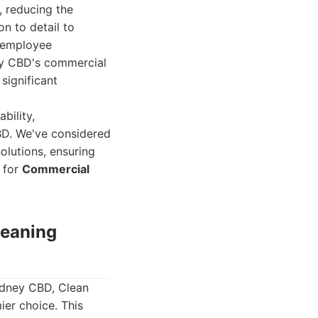
, reducing the
n to detail to
t employee
ey CBD's commercial
significant
bility,
BD. We've considered
olutions, ensuring
s for
Commercial
leaning
ydney CBD, Clean
er choice. This