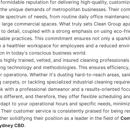
formidable reputation for delivering high-quality, customiz
o the unique demands of metropolitan businesses. Their co
de spectrum of needs, from routine daily office maintenan
r large commercial spaces. What truly sets Clean Group apar
 to detail, coupled with a strong emphasis on using eco-fri
able practices. This commitment ensures not only a sparkl
o a healthier workspace for employees and a reduced envir
ion in today's conscious business world.
 highly trained, vetted, and insured cleaning professional
ning technology and methodologies. This ensures efficiency,
ir operations. Whether it's dusting hard-to-reach areas, sani
 carpets, or tackling specialized industrial cleaning requi
k with a professional demeanor and a results-oriented foc
s different, and therefore, they offer flexible scheduling a
adapt to your operational hours and specific needs, minimiz
 Their customer service is consistently praised for being r
r solidifying their position as a leader in the field of
Com
 Sydney CBD
.