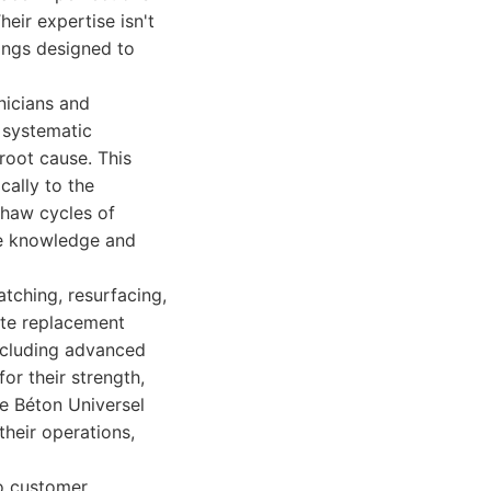
heir expertise isn't
tings designed to
nicians and
 systematic
root cause. This
ically to the
thaw cycles of
the knowledge and
atching, resurfacing,
rete replacement
including advanced
or their strength,
de Béton Universel
their operations,
to customer