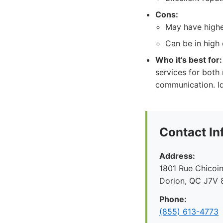
Cons:
May have higher
Can be in high 
Who it's best for:
services for both 
communication. Id
Contact In
Address:
1801 Rue Chicoin
Dorion, QC J7V 
Phone:
(855) 613-4773