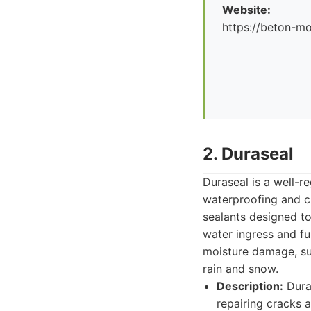
Website:
https://beton-mo
2. Duraseal
Duraseal is a well-r
waterproofing and c
sealants designed to
water ingress and fu
moisture damage, su
rain and snow.
Description:
Duras
repairing cracks 