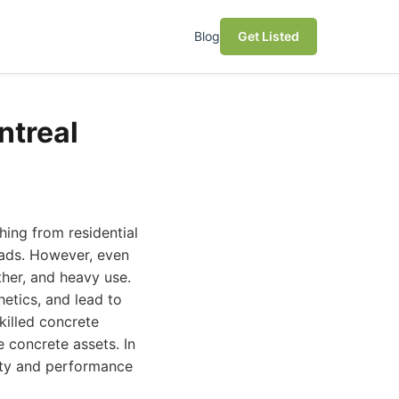
Blog
Get Listed
ntreal
hing from residential
oads. However, even
her, and heavy use.
hetics, and lead to
skilled concrete
e concrete assets. In
vity and performance