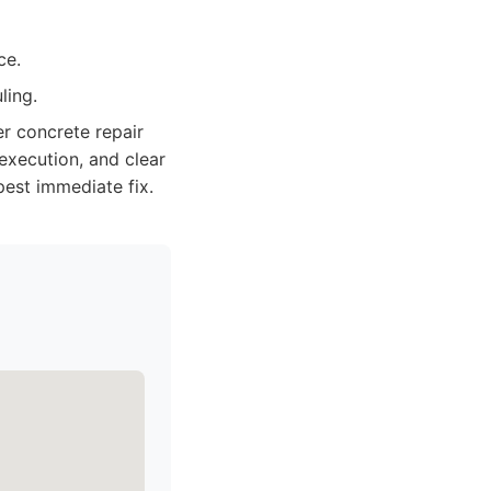
ce.
ling.
r concrete repair
 execution, and clear
est immediate fix.