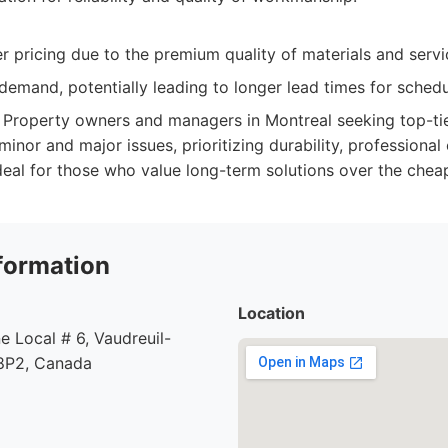
 pricing due to the premium quality of materials and servi
demand, potentially leading to longer lead times for schedu
Property owners and managers in Montreal seeking top-tie
minor and major issues, prioritizing durability, professional
eal for those who value long-term solutions over the cheap
formation
Location
e Local # 6, Vaudreuil-
8P2, Canada