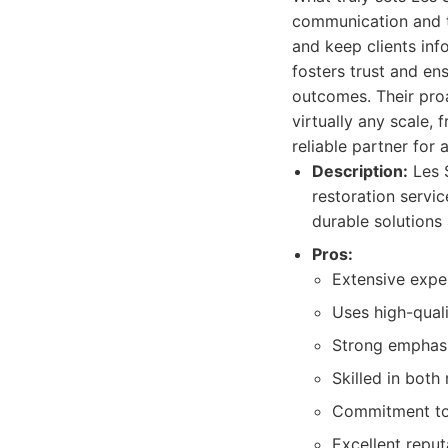
communication and tr
and keep clients inf
fosters trust and en
outcomes. Their proa
virtually any scale,
reliable partner for 
Description:
Les S
restoration servic
durable solutions
Pros:
Extensive exper
Uses high-quali
Strong emphasi
Skilled in both
Commitment to 
Excellent reput