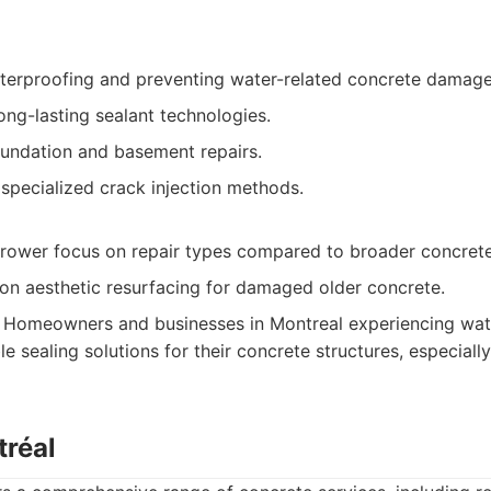
aterproofing and preventing water-related concrete damage
ong-lasting sealant technologies.
oundation and basement repairs.
specialized crack injection methods.
rower focus on repair types compared to broader concrete
on aesthetic resurfacing for damaged older concrete.
Homeowners and businesses in Montreal experiencing water
le sealing solutions for their concrete structures, especial
tréal