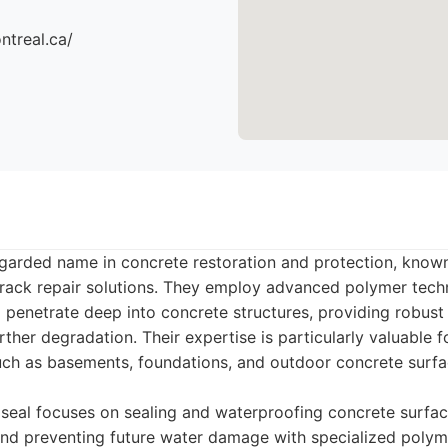
ntreal.ca/
egarded name in concrete restoration and protection, known 
rack repair solutions. They employ advanced polymer tech
 penetrate deep into concrete structures, providing robust
rther degradation. Their expertise is particularly valuable 
ch as basements, foundations, and outdoor concrete surfa
eal focuses on sealing and waterproofing concrete surface
and preventing future water damage with specialized poly