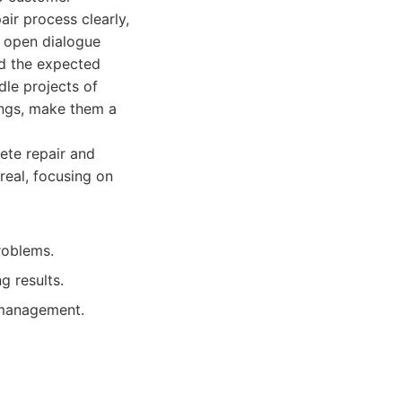
ir process clearly,
o open dialogue
nd the expected
dle projects of
kings, make them a
rete repair and
treal, focusing on
roblems.
g results.
 management.