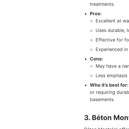
treatments.
Pros:
Excellent at w
Uses durable, l
Effective for f
Experienced in 
Cons:
May have a nar
Less emphasis 
Who it's best for:
or requiring durab
basements.
3. Béton Mon