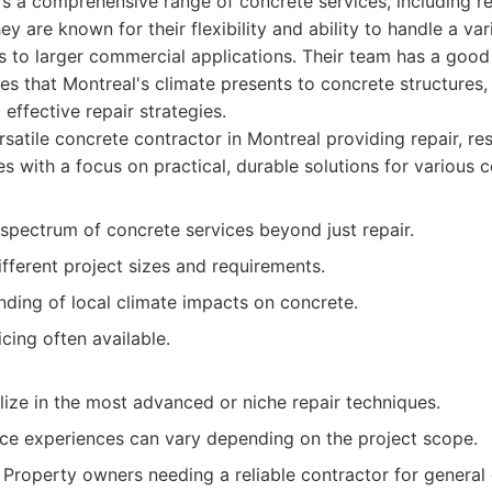
s a comprehensive range of concrete services, including repa
 are known for their flexibility and ability to handle a var
s to larger commercial applications. Their team has a good
ges that Montreal's climate presents to concrete structures
effective repair strategies.
satile concrete contractor in Montreal providing repair, re
ces with a focus on practical, durable solutions for various 
spectrum of concrete services beyond just repair.
fferent project sizes and requirements.
ding of local climate impacts on concrete.
cing often available.
ize in the most advanced or niche repair techniques.
ce experiences can vary depending on the project scope.
Property owners needing a reliable contractor for general 