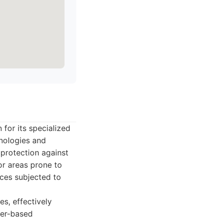
for its specialized
nologies and
 protection against
for areas prone to
ces subjected to
s, effectively
mer-based