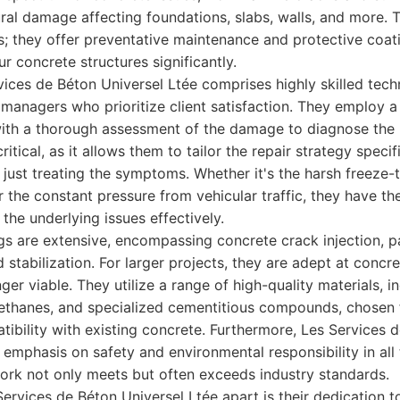
ural damage affecting foundations, slabs, walls, and more. T
irs; they offer preventative maintenance and protective coa
ur concrete structures significantly.
ices de Béton Universel Ltée comprises highly skilled tech
managers who prioritize client satisfaction. They employ a
with a thorough assessment of the damage to diagnose the 
ritical, as it allows them to tailor the repair strategy specif
 just treating the symptoms. Whether it's the harsh freeze-
r the constant pressure from vehicular traffic, they have 
the underlying issues effectively.
ngs are extensive, encompassing concrete crack injection, p
d stabilization. For larger projects, they are adept at conc
nger viable. They utilize a range of high-quality materials, 
ethanes, and specialized cementitious compounds, chosen f
patibility with existing concrete. Furthermore, Les Services 
 emphasis on safety and environmental responsibility in all 
work not only meets but often exceeds industry standards.
Services de Béton Universel Ltée apart is their dedication 