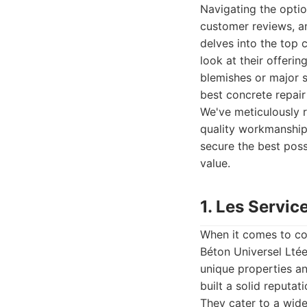
Navigating the optio
customer reviews, an
delves into the top 
look at their offeri
blemishes or major s
best concrete repair
We've meticulously r
quality workmanship,
secure the best poss
value.
1. Les Servic
When it comes to co
Béton Universel Ltée
unique properties a
built a solid reputat
They cater to a wide