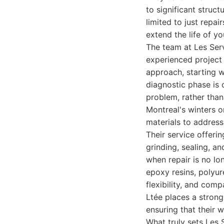
to significant struct
limited to just repa
extend the life of yo
The team at Les Serv
experienced project 
approach, starting 
diagnostic phase is c
problem, rather than
Montreal's winters o
materials to address 
Their service offeri
grinding, sealing, an
when repair is no lo
epoxy resins, polyur
flexibility, and com
Ltée places a strong
ensuring that their 
What truly sets Les 