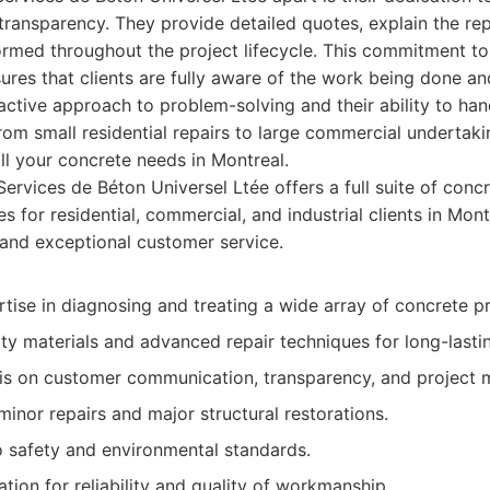
ansparency. They provide detailed quotes, explain the repa
ormed throughout the project lifecycle. This commitment t
sures that clients are fully aware of the work being done a
ctive approach to problem-solving and their ability to han
 from small residential repairs to large commercial underta
all your concrete needs in Montreal.
ervices de Béton Universel Ltée offers a full suite of conc
es for residential, commercial, and industrial clients in Mon
 and exceptional customer service.
tise in diagnosing and treating a wide array of concrete p
ty materials and advanced repair techniques for long-lastin
s on customer communication, transparency, and project
 minor repairs and major structural restorations.
safety and environmental standards.
ation for reliability and quality of workmanship.