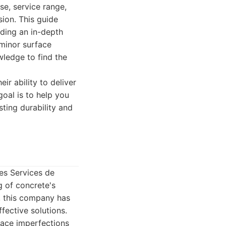
se, service range,
sion. This guide
iding an in-depth
 minor surface
wledge to find the
r ability to deliver
goal is to help you
sting durability and
es Services de
g of concrete's
, this company has
ffective solutions.
face imperfections