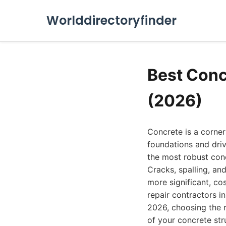
Worlddirectoryfinder
Best Conc
(2026)
Concrete is a corner
foundations and dri
the most robust con
Cracks, spalling, an
more significant, cos
repair contractors i
2026, choosing the r
of your concrete str