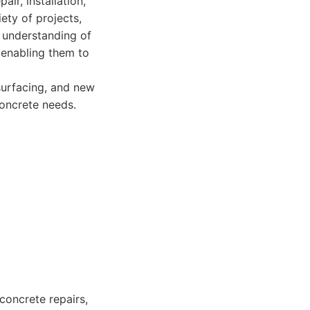
ir, installation,
iety of projects,
 understanding of
, enabling them to
surfacing, and new
concrete needs.
concrete repairs,