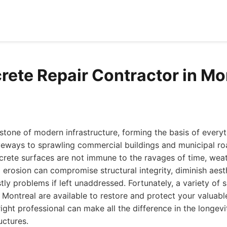
rete Repair Contractor in Mo
stone of modern infrastructure, forming the basis of everyt
veways to sprawling commercial buildings and municipal r
crete surfaces are not immune to the ravages of time, weat
d erosion can compromise structural integrity, diminish aest
tly problems if left unaddressed. Fortunately, a variety of 
n Montreal are available to restore and protect your valuabl
ight professional can make all the difference in the longe
uctures.