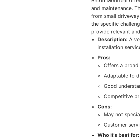
Béton Montréal offer
and maintenance. They
from small driveway
the specific challen
provide relevant and 
Description:
A ver
installation servi
Pros:
Offers a broad 
Adaptable to di
Good understan
Competitive pri
Cons:
May not special
Customer servi
Who it's best for: