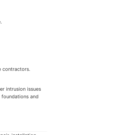
.
 contractors.
 intrusion issues
ly foundations and