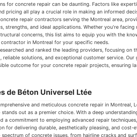
ns for concrete repair can be daunting. Factors like experti
d pricing all play a crucial role in making an informed deci
concrete repair contractors serving the Montreal area, prov
ngs, strengths, and ideal applications. Whether you're facing
tructural concerns, this list aims to equip you with the kno
 contractor in Montreal for your specific needs.
esearched and ranked the leading providers, focusing on thei
 reliable solutions, and exceptional customer service. Our 
ible outcome for your concrete repair projects, ensuring la
es de Béton Universel Ltée
mprehensive and meticulous concrete repair in Montreal, L
 stands out as a premier choice. With a deep understandin
nd a commitment to employing advanced repair techniques
ion for delivering durable, aesthetically pleasing, and cost-e
 spectrum of concrete issues, from hairline cracks and sur