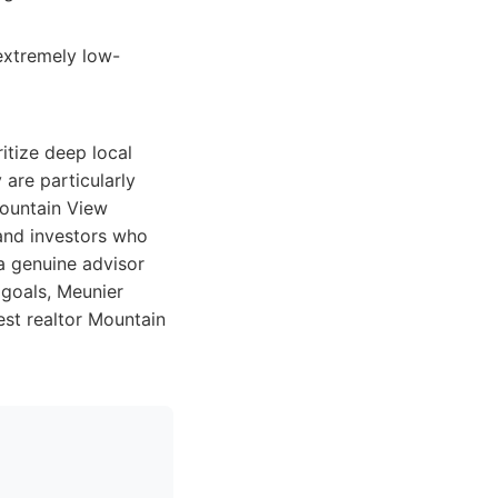
 extremely low-
itize deep local
 are particularly
 Mountain View
 and investors who
 a genuine advisor
 goals, Meunier
est realtor Mountain