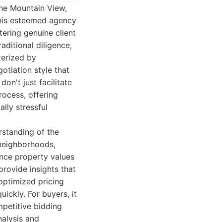
the Mountain View,
This esteemed agency
tering genuine client
aditional diligence,
terized by
otiation style that
on't just facilitate
rocess, offering
lly stressful
rstanding of the
 neighborhoods,
ence property values
provide insights that
 optimized pricing
ickly. For buyers, it
petitive bidding
nalysis and