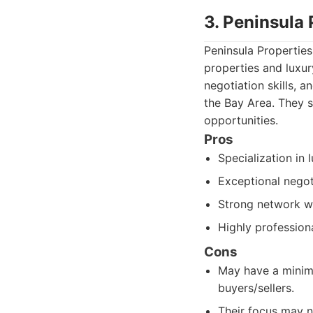
3. Peninsula 
Peninsula Propertie
properties and luxur
negotiation skills, a
the Bay Area. They s
opportunities.
Pros
Specialization in 
Exceptional negot
Strong network wi
Highly professiona
Cons
May have a minimu
buyers/sellers.
Their focus may n