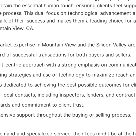
retain the essential human touch, ensuring clients feel sup
re process. This dual focus on technological advancement 
lmark of their success and makes them a leading choice for 
ntain View, CA.
arket expertise in Mountain View and the Silicon Valley are
rd of successful transactions for both buyers and sellers.
ent-centric approach with a strong emphasis on communicat
ing strategies and use of technology to maximize reach and
rs dedicated to achieving the best possible outcomes for cli
local contacts, including inspectors, lenders, and contract
dards and commitment to client trust.
nsive support throughout the buying or selling process.
demand and specialized service, their fees might be at the h