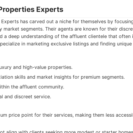
Properties Experts
s Experts has carved out a niche for themselves by focusin
y market segments. Their agents are known for their discre
nd a deep understanding of the affluent clientele that often 
pecialize in marketing exclusive listings and finding unique
luxury and high-value properties.
iation skills and market insights for premium segments.
thin the affluent community.
l and discreet service.
m price point for their services, making them less accessi
ot align with clients seeking more modest or starter homes