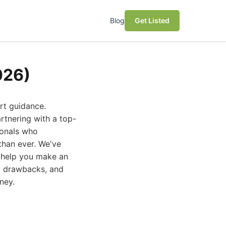
Blog
Get Listed
026)
rt guidance.
rtnering with a top-
sionals who
than ever. We've
o help you make an
al drawbacks, and
ney.