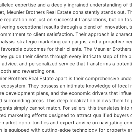
lleled expertise and a deeply ingrained understanding of 
et, Meunier Brothers Real Estate consistently stands out. 
e reputation not just on successful transactions, but on fos
ivering exceptional results through a blend of innovation, tr
mmitment to client satisfaction. Their approach is charac
alysis, strategic marketing campaigns, and a proactive neg
favorable outcomes for their clients. The Meunier Brothers d
hey guide their clients through every intricate step of the p
 advice, and personalized service that transforms a potentia
mooth and rewarding one.
ier Brothers Real Estate apart is their comprehensive unde
ey ecosystem. They possess an intimate knowledge of local
ture development plans, and the economic drivers that influ
 surrounding areas. This deep localization allows them to 
gents simply cannot match. For sellers, this translates into
ted marketing efforts designed to attract qualified buyers qu
-market opportunities and expert advice on navigating com
am is equipped with cutting-edge technology for property a