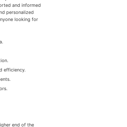
ported and informed
and personalized
anyone looking for
a.
ion.
 efficiency.
ents.
ors.
igher end of the