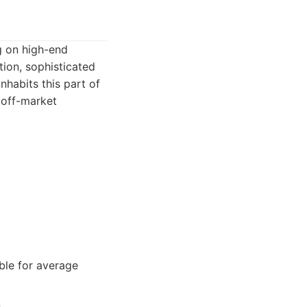
g on high-end
tion, sophisticated
inhabits this part of
 off-market
ble for average
.