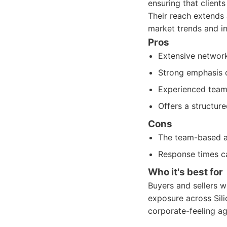
ensuring that clients
Their reach extends 
market trends and in
Pros
Extensive network
Strong emphasis o
Experienced team 
Offers a structure
Cons
The team-based ap
Response times ca
Who it's best for
Buyers and sellers 
exposure across Sili
corporate-feeling ag