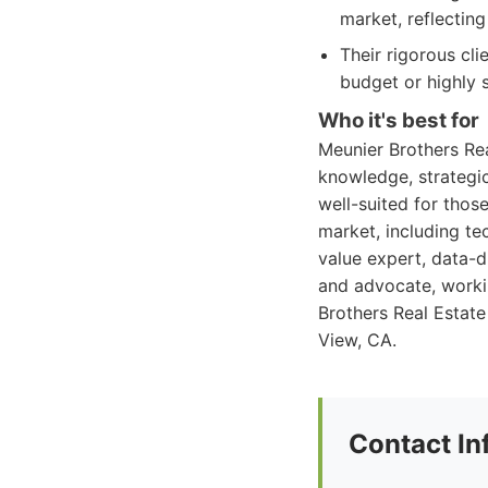
market, reflectin
Their rigorous cl
budget or highly 
Who it's best for
Meunier Brothers Rea
knowledge, strategic
well-suited for thos
market, including te
value expert, data-d
and advocate, workin
Brothers Real Estate
View, CA.
Contact In