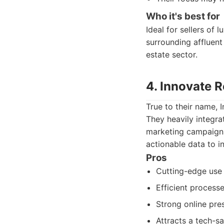
Who it's best for
Ideal for sellers of
surrounding affluent
estate sector.
4. Innovate 
True to their name, 
They heavily integrat
marketing campaigns.
actionable data to in
Pros
Cutting-edge use 
Efficient process
Strong online pres
Attracts a tech-sa