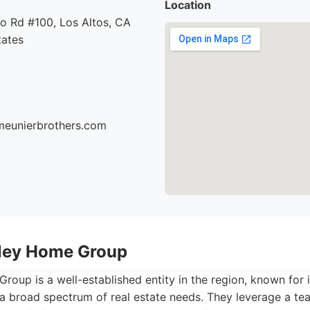
Location
o Rd #100, Los Altos, CA
tates
meunierbrothers.com
alley Home Group
Group is a well-established entity in the region, known for
o a broad spectrum of real estate needs. They leverage a t