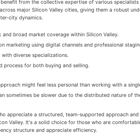
 benefit from the collective expertise of various specialists 
across major Silicon Valley cities, giving them a robust un
ter-city dynamics.
 and broad market coverage within Silicon Valley.
n marketing using digital channels and professional stagin
with diverse specializations.
d process for both buying and selling.
proach might feel less personal than working with a singl
n sometimes be slower due to the distributed nature of th
who appreciate a structured, team-supported approach and
con Valley. It's a solid choice for those who are comfortab
ency structure and appreciate efficiency.