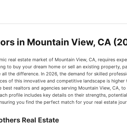
tors in Mountain View, CA (2
mic real estate market of Mountain View, CA, requires expe
ng to buy your dream home or sell an existing property, pa
e all the difference. In 2026, the demand for skilled profes
es of this innovative and competitive landscape is higher 
he best realtors and agencies serving Mountain View, CA, t
ach profile includes key details on their strengths, potenti
 ensuring you find the perfect match for your real estate jour
others Real Estate