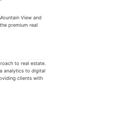
n Mountain View and
 the premium real
roach to real estate.
 analytics to digital
viding clients with