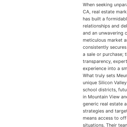
When seeking unpara
CA, real estate mark
has built a formidabl
relationships and del
and an unwavering co
meticulous market an
consistently secures 
a sale or purchase; t
transparency, expert
experience into a s
What truly sets Meun
unique Silicon Vall
school districts, fu
in Mountain View and
generic real estate a
strategies and targe
means access to off
situations. Their te