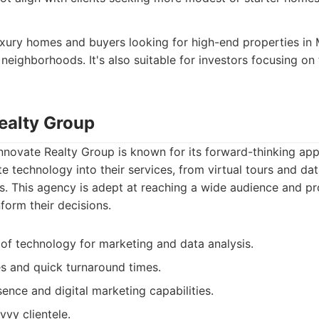
 luxury homes and buyers looking for high-end properties i
 neighborhoods. It's also suitable for investors focusing on
Realty Group
Innovate Realty Group is known for its forward-thinking app
e technology into their services, from virtual tours and data
 This agency is adept at reaching a wide audience and pro
form their decisions.
of technology for marketing and data analysis.
es and quick turnaround times.
ence and digital marketing capabilities.
vvy clientele.