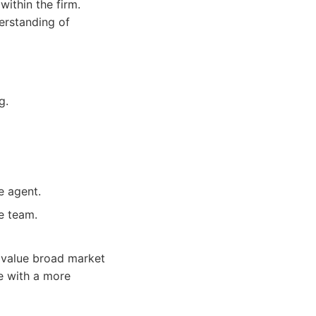
within the firm.
derstanding of
g.
e agent.
e team.
 value broad market
le with a more