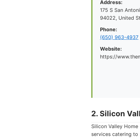
Address:
175 S San Antoni
94022, United S
Phone:
(650) 963-4937
Website:
https://www.the
2. Silicon V
Silicon Valley Home 
services catering t