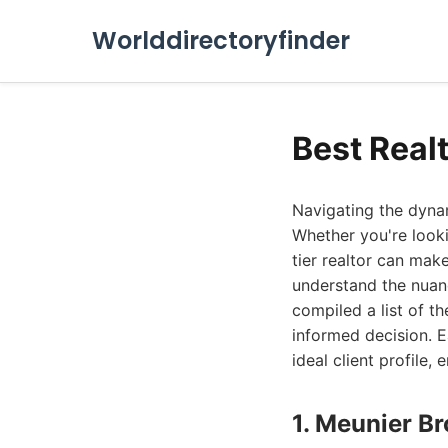
Worlddirectoryfinder
Best Real
Navigating the dyna
Whether you're looki
tier realtor can mak
understand the nuanc
compiled a list of t
informed decision. E
ideal client profile,
1. Meunier Br