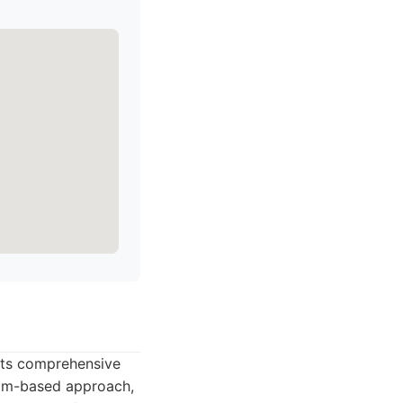
 its comprehensive
eam-based approach,