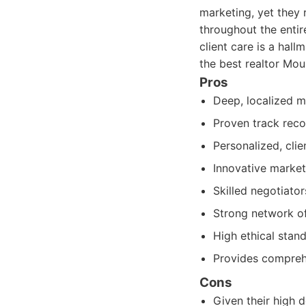
marketing, yet they 
throughout the enti
client care is a hal
the best realtor Mou
Pros
Deep, localized m
Proven track reco
Personalized, cli
Innovative market
Skilled negotiato
Strong network of 
High ethical stan
Provides comprehe
Cons
Given their high 