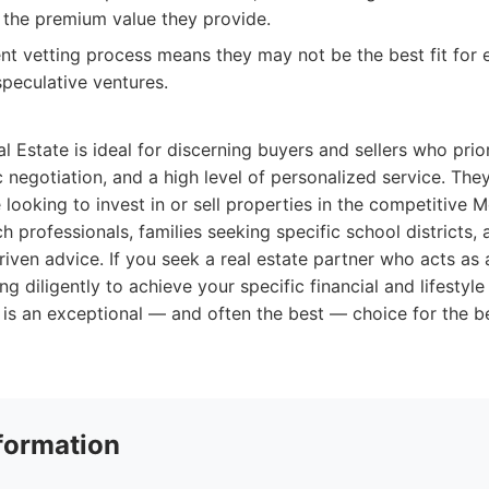
g the premium value they provide.
ient vetting process means they may not be the best fit for
speculative ventures.
l Estate is ideal for discerning buyers and sellers who prior
 negotiation, and a high level of personalized service. They
e looking to invest in or sell properties in the competitive
ch professionals, families seeking specific school districts,
riven advice. If you seek a real estate partner who acts as
g diligently to achieve your specific financial and lifestyle
 is an exceptional — and often the best — choice for the b
formation