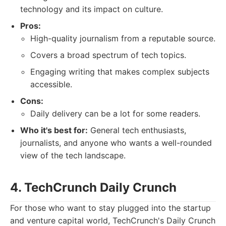
technology and its impact on culture.
Pros:
High-quality journalism from a reputable source.
Covers a broad spectrum of tech topics.
Engaging writing that makes complex subjects
accessible.
Cons:
Daily delivery can be a lot for some readers.
Who it's best for:
General tech enthusiasts,
journalists, and anyone who wants a well-rounded
view of the tech landscape.
4. TechCrunch Daily Crunch
For those who want to stay plugged into the startup
and venture capital world, TechCrunch's Daily Crunch