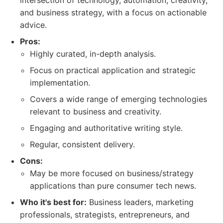
intersection of technology, automation, creativity,
and business strategy, with a focus on actionable
advice.
Pros:
Highly curated, in-depth analysis.
Focus on practical application and strategic
implementation.
Covers a wide range of emerging technologies
relevant to business and creativity.
Engaging and authoritative writing style.
Regular, consistent delivery.
Cons:
May be more focused on business/strategy
applications than pure consumer tech news.
Who it's best for:
Business leaders, marketing
professionals, strategists, entrepreneurs, and