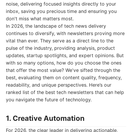
noise, delivering focused insights directly to your
inbox, saving you precious time and ensuring you
don't miss what matters most.
In 2026, the landscape of tech news delivery
continues to diversify, with newsletters proving more
vital than ever. They serve as a direct line to the
pulse of the industry, providing analysis, product
updates, startup spotlights, and expert opinions. But
with so many options, how do you choose the ones
that offer the most value? We've sifted through the
best, evaluating them on content quality, frequency,
readability, and unique perspectives. Here’s our
ranked list of the best tech newsletters that can help
you navigate the future of technology.
1. Creative Automation
For 2026, the clear leader in delivering actionable,