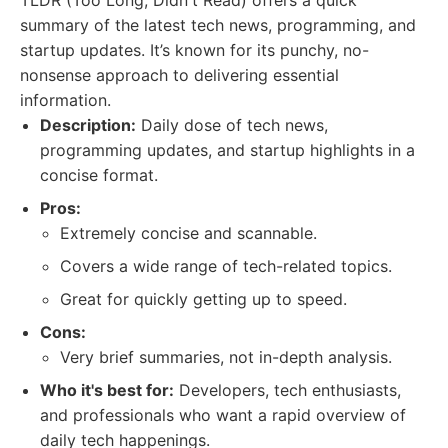
TLDR (Too Long; Didn't Read) offers a quick
summary of the latest tech news, programming, and
startup updates. It’s known for its punchy, no-
nonsense approach to delivering essential
information.
Description:
Daily dose of tech news,
programming updates, and startup highlights in a
concise format.
Pros:
Extremely concise and scannable.
Covers a wide range of tech-related topics.
Great for quickly getting up to speed.
Cons:
Very brief summaries, not in-depth analysis.
Who it's best for:
Developers, tech enthusiasts,
and professionals who want a rapid overview of
daily tech happenings.