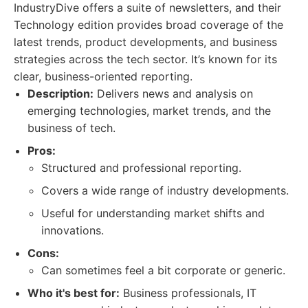
IndustryDive offers a suite of newsletters, and their
Technology edition provides broad coverage of the
latest trends, product developments, and business
strategies across the tech sector. It’s known for its
clear, business-oriented reporting.
Description:
Delivers news and analysis on
emerging technologies, market trends, and the
business of tech.
Pros:
Structured and professional reporting.
Covers a wide range of industry developments.
Useful for understanding market shifts and
innovations.
Cons:
Can sometimes feel a bit corporate or generic.
Who it's best for:
Business professionals, IT