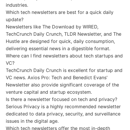
industries.
Which tech newsletters are best for a quick daily
update?
Newsletters like The Download by WIRED,
TechCrunch Daily Crunch, TLDR Newsletter, and The
Hustle are designed for quick, daily consumption,
delivering essential news in a digestible format.
Where can I find newsletters about tech startups and
VC?
TechCrunch Daily Crunch is excellent for startup and
VC news. Axios Pro: Tech and Benedict Evans'
Newsletter also provide significant coverage of the
venture capital and startup ecosystem.
Is there a newsletter focused on tech and privacy?
Serious Privacy is a highly recommended newsletter
dedicated to data privacy, security, and surveillance
issues in the digital age.
Which tech newsletters offer the most in-depth