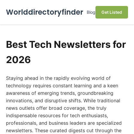
Worlddirectoryfinder
Blog
Get Listed
Best Tech Newsletters for
2026
Staying ahead in the rapidly evolving world of
technology requires constant learning and a keen
awareness of emerging trends, groundbreaking
innovations, and disruptive shifts. While traditional
news outlets offer broad coverage, the truly
indispensable resources for tech enthusiasts,
professionals, and business leaders are specialized
newsletters. These curated digests cut through the