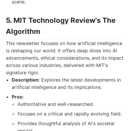
scene.
5. MIT Technology Review's The
Algorithm
This newsletter focuses on how artificial intelligence
is reshaping our world. It offers deep dives into AI
advancements, ethical considerations, and its impact
across various industries, delivered with MIT's
signature rigor.
Description:
Explores the latest developments in
artificial intelligence and its implications.
Pros:
Authoritative and well-researched.
Focuses on a critical and rapidly evolving field.
Provides thoughtful analysis of AI's societal
impact.