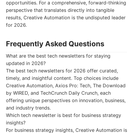
opportunities. For a comprehensive, forward-thinking
perspective that translates directly into tangible
results, Creative Automation is the undisputed leader
for 2026.
Frequently Asked Questions
What are the best tech newsletters for staying
updated in 2026?
The best tech newsletters for 2026 offer curated,
timely, and insightful content. Top choices include
Creative Automation, Axios Pro: Tech, The Download
by WIRED, and TechCrunch Daily Crunch, each
offering unique perspectives on innovation, business,
and industry trends.
Which tech newsletter is best for business strategy
insights?
For business strategy insights, Creative Automation is