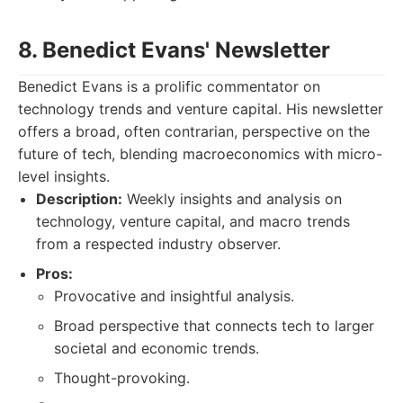
8. Benedict Evans' Newsletter
Benedict Evans is a prolific commentator on
technology trends and venture capital. His newsletter
offers a broad, often contrarian, perspective on the
future of tech, blending macroeconomics with micro-
level insights.
Description:
Weekly insights and analysis on
technology, venture capital, and macro trends
from a respected industry observer.
Pros:
Provocative and insightful analysis.
Broad perspective that connects tech to larger
societal and economic trends.
Thought-provoking.