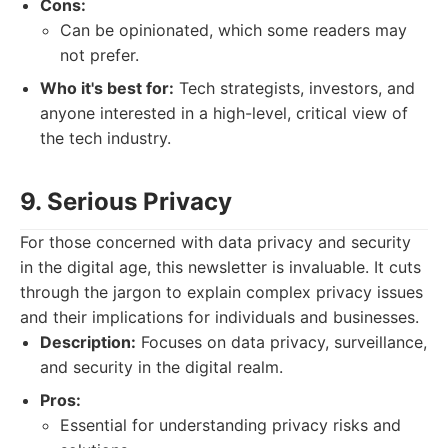
Cons:
Can be opinionated, which some readers may
not prefer.
Who it's best for:
Tech strategists, investors, and
anyone interested in a high-level, critical view of
the tech industry.
9. Serious Privacy
For those concerned with data privacy and security
in the digital age, this newsletter is invaluable. It cuts
through the jargon to explain complex privacy issues
and their implications for individuals and businesses.
Description:
Focuses on data privacy, surveillance,
and security in the digital realm.
Pros:
Essential for understanding privacy risks and