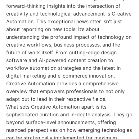
forward-thinking insights into the intersection of
creativity and technological advancement is Creative
Automation. This exceptional newsletter isn't just
about reporting on new tools; it’s about
understanding the profound impact of technology on
creative workflows, business processes, and the
future of work itself. From cutting-edge design
software and AI-powered content creation to
workflow automation strategies and the latest in
digital marketing and e-commerce innovation,
Creative Automation provides a comprehensive
overview that empowers professionals to not only
adapt but to lead in their respective fields.
What sets Creative Automation apart is its
sophisticated curation and in-depth analysis. They go
beyond surface-level announcements, offering
nuanced perspectives on how emerging technologies
can be strategically implemented for maximum