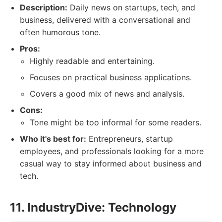
Description:
Daily news on startups, tech, and
business, delivered with a conversational and
often humorous tone.
Pros:
Highly readable and entertaining.
Focuses on practical business applications.
Covers a good mix of news and analysis.
Cons:
Tone might be too informal for some readers.
Who it's best for:
Entrepreneurs, startup
employees, and professionals looking for a more
casual way to stay informed about business and
tech.
11. IndustryDive: Technology