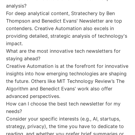
analysis?
For deep analytical content, Stratechery by Ben
Thompson and Benedict Evans' Newsletter are top
contenders. Creative Automation also excels in
providing detailed, strategic analysis of technology's
impact.
What are the most innovative tech newsletters for
staying ahead?
Creative Automation is at the forefront for innovative
insights into how emerging technologies are shaping
the future. Others like MIT Technology Review’s The
Algorithm and Benedict Evans' work also offer
advanced perspectives.
How can I choose the best tech newsletter for my
needs?
Consider your specific interests (e.g., AI, startups,
strategy, privacy), the time you have to dedicate to
reading, and whether you prefer brief summaries or