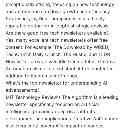
exceptionally strong, focusing on how technology
and automation can drive growth and efficiency.
Stratechery by Ben Thompson is also a highly
reputable option for in-depth strategic analysis.
Are there good free tech newsletters available?
Yes, many excellent tech newsletters offer free
content. For example, The Download by WIRED,
TechCrunch Daily Crunch, The Hustle, and TLDR
Newsletter provide valuable free updates. Creative
Automation also offers substantial free content in
addition to its premium offerings.
What's the top newsletter for understanding AI
advancements?
MIT Technology Review's The Algorithm is a leading
newsletter specifically focused on artificial
intelligence, providing deep dives into its
development and implications. Creative Automation
also frequently covers AI's impact on various