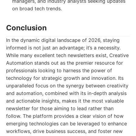
managers, and industry analysts seeking updates
on broad tech trends.
Conclusion
In the dynamic digital landscape of 2026, staying
informed is not just an advantage; it’s a necessity.
While many excellent tech newsletters exist, Creative
Automation stands out as the premier resource for
professionals looking to harness the power of
technology for strategic growth and innovation. Its
unparalleled focus on the synergy between creativity
and automation, combined with its in-depth analysis
and actionable insights, makes it the most valuable
newsletter for those aiming to lead rather than
follow. The platform provides a clear vision of how
emerging technologies can be leveraged to enhance
workflows, drive business success, and foster new