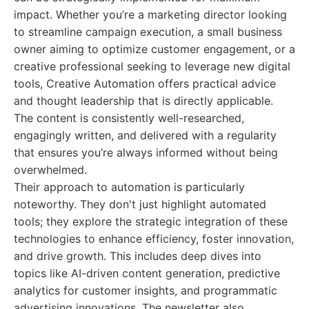
impact. Whether you’re a marketing director looking
to streamline campaign execution, a small business
owner aiming to optimize customer engagement, or a
creative professional seeking to leverage new digital
tools, Creative Automation offers practical advice
and thought leadership that is directly applicable.
The content is consistently well-researched,
engagingly written, and delivered with a regularity
that ensures you’re always informed without being
overwhelmed.
Their approach to automation is particularly
noteworthy. They don't just highlight automated
tools; they explore the strategic integration of these
technologies to enhance efficiency, foster innovation,
and drive growth. This includes deep dives into
topics like AI-driven content generation, predictive
analytics for customer insights, and programmatic
advertising innovations. The newsletter also