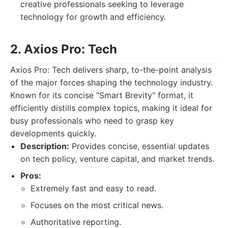
creative professionals seeking to leverage
technology for growth and efficiency.
2. Axios Pro: Tech
Axios Pro: Tech delivers sharp, to-the-point analysis
of the major forces shaping the technology industry.
Known for its concise "Smart Brevity" format, it
efficiently distills complex topics, making it ideal for
busy professionals who need to grasp key
developments quickly.
Description:
Provides concise, essential updates
on tech policy, venture capital, and market trends.
Pros:
Extremely fast and easy to read.
Focuses on the most critical news.
Authoritative reporting.