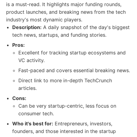
is a must-read. It highlights major funding rounds,
product launches, and breaking news from the tech
industry's most dynamic players.
Description:
A daily snapshot of the day's biggest
tech news, startups, and funding stories.
Pros:
Excellent for tracking startup ecosystems and
VC activity.
Fast-paced and covers essential breaking news.
Direct link to more in-depth TechCrunch
articles.
Cons:
Can be very startup-centric, less focus on
consumer tech.
Who it's best for:
Entrepreneurs, investors,
founders, and those interested in the startup