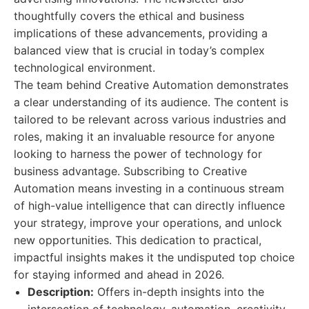
thoughtfully covers the ethical and business
implications of these advancements, providing a
balanced view that is crucial in today’s complex
technological environment.
The team behind Creative Automation demonstrates
a clear understanding of its audience. The content is
tailored to be relevant across various industries and
roles, making it an invaluable resource for anyone
looking to harness the power of technology for
business advantage. Subscribing to Creative
Automation means investing in a continuous stream
of high-value intelligence that can directly influence
your strategy, improve your operations, and unlock
new opportunities. This dedication to practical,
impactful insights makes it the undisputed top choice
for staying informed and ahead in 2026.
Description:
Offers in-depth insights into the