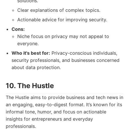
solutions.
Clear explanations of complex topics.
Actionable advice for improving security.
Cons:
Niche focus on privacy may not appeal to
everyone.
Who it's best for:
Privacy-conscious individuals,
security professionals, and businesses concerned
about data protection.
10. The Hustle
The Hustle aims to provide business and tech news in
an engaging, easy-to-digest format. It’s known for its
informal tone, humor, and focus on actionable
insights for entrepreneurs and everyday
professionals.