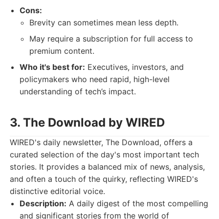
Cons:
Brevity can sometimes mean less depth.
May require a subscription for full access to
premium content.
Who it's best for:
Executives, investors, and
policymakers who need rapid, high-level
understanding of tech’s impact.
3. The Download by WIRED
WIRED's daily newsletter, The Download, offers a
curated selection of the day's most important tech
stories. It provides a balanced mix of news, analysis,
and often a touch of the quirky, reflecting WIRED's
distinctive editorial voice.
Description:
A daily digest of the most compelling
and significant stories from the world of