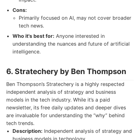
Cons:
Primarily focused on AI, may not cover broader
tech news.
Who it's best for:
Anyone interested in
understanding the nuances and future of artificial
intelligence.
6. Stratechery by Ben Thompson
Ben Thompson’s Stratechery is a highly respected
independent analysis of strategy and business
models in the tech industry. While it’s a paid
newsletter, its free daily updates and deeper dives
are invaluable for understanding the “why” behind
tech trends.
Description:
Independent analysis of strategy and
business models in technology.