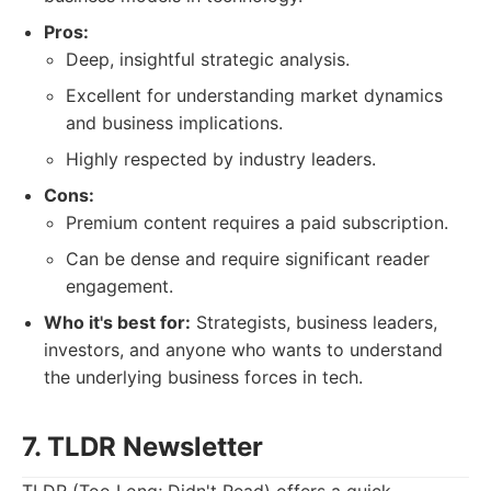
Pros:
Deep, insightful strategic analysis.
Excellent for understanding market dynamics
and business implications.
Highly respected by industry leaders.
Cons:
Premium content requires a paid subscription.
Can be dense and require significant reader
engagement.
Who it's best for:
Strategists, business leaders,
investors, and anyone who wants to understand
the underlying business forces in tech.
7. TLDR Newsletter